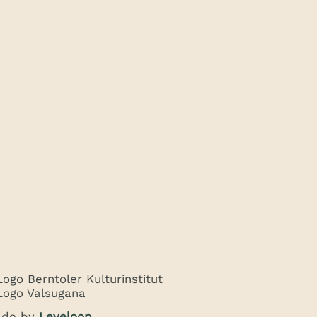
de by
Leveloop