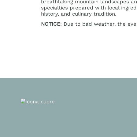
breathtaking mountain landscapes and 
specialties prepared with local ingre
history, and culinary tradition.
NOTICE
: Due to bad weather, the ev