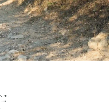
event
miss