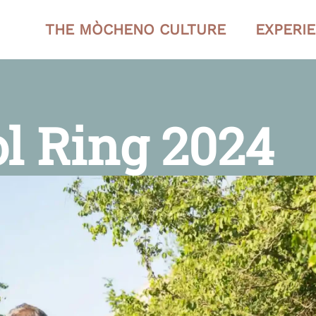
THE MÒCHENO CULTURE
EXPERI
ol Ring 2024