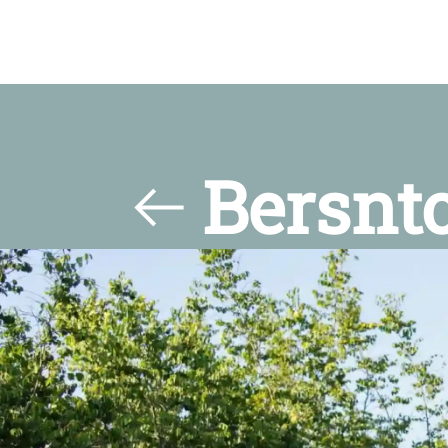
Bersnt