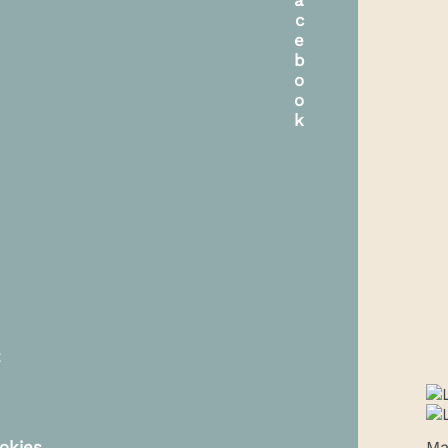
t
okies
Ma