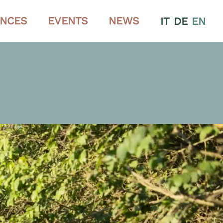
ENCES
EVENTS
NEWS
IT
DE
EN