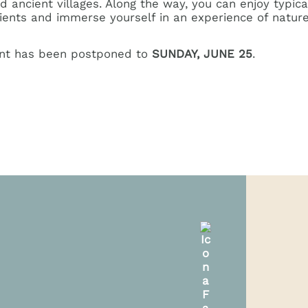
ancient villages. Along the way, you can enjoy typica
dients and immerse yourself in an experience of nature
ent has been postponed to
SUNDAY, JUNE 25
.