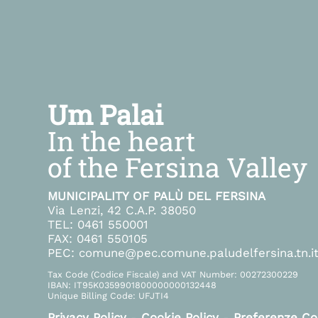
Um Palai
In the heart
of the Fersina Valley
MUNICIPALITY OF PALÙ DEL FERSINA
Via Lenzi, 42 C.A.P. 38050
TEL: 0461 550001
FAX: 0461 550105
PEC: comune@pec.comune.paludelfersina.tn.i
Tax Code (Codice Fiscale) and VAT Number: 00272300229
IBAN: IT95K0359901800000000132448
Unique Billing Code: UFJTI4
Privacy Policy
-
Cookie Policy
-
Preferenze Co