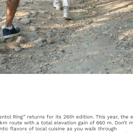
ol Ring” returns for its 26th edition. This year, the 
7 km route with a total elevation gain of 660 m. Don’t 
tic flavors of local cuisine as you walk through