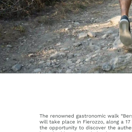
The renowned gastronomic walk “Bersnt
will take place in Fierozzo, along a 1
the opportunity to discover the authen