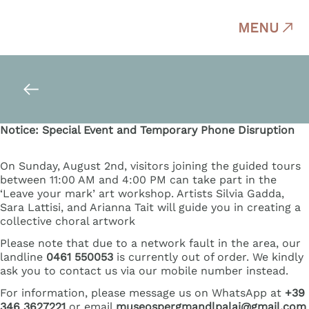
MENU
Notice: Special Event and Temporary Phone Disruption
On Sunday, August 2nd, visitors joining the guided tours
between 11:00 AM and 4:00 PM can take part in the
‘Leave your mark’ art workshop. Artists Silvia Gadda,
Sara Lattisi, and Arianna Tait will guide you in creating a
collective choral artwork
Please note that due to a network fault in the area, our
landline
0461 550053
is currently out of order. We kindly
ask you to contact us via our mobile number instead.
For information, please message us on WhatsApp at
+39
346 3627221
or email
museospergmandlpalai@gmail.com
.