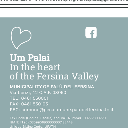
Um Palai
In the heart
of the Fersina Valley
MUNICIPALITY OF PALÙ DEL FERSINA
Via Lenzi, 42 C.A.P. 38050
TEL: 0461 550001
FAX: 0461 550105
PEC: comune@pec.comune.paludelfersina.tn.it
Tax Code (Codice Fiscale) and VAT Number: 00272300229
IBAN: IT95K0359901800000000132448
Unique Billing Code: UFJTI4