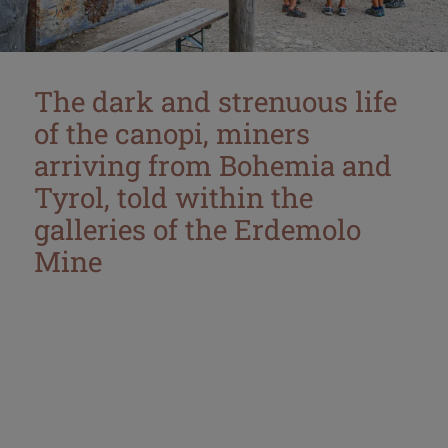
The dark and strenuous life
of the canopi, miners
arriving from Bohemia and
Tyrol, told within the
galleries of the Erdemolo
Mine