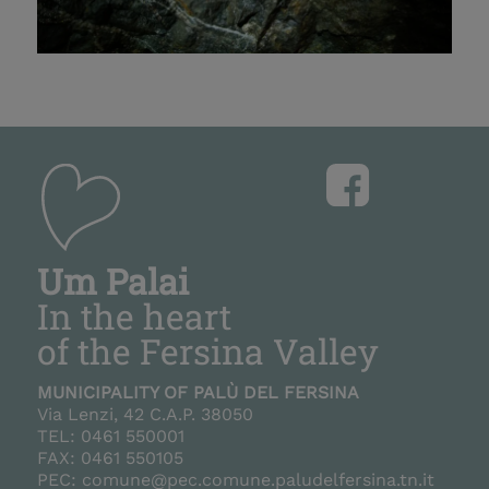
+
+
–
–
Um Palai
In the heart
of the Fersina Valley
MUNICIPALITY OF PALÙ DEL FERSINA
Via Lenzi, 42 C.A.P. 38050
TEL: 0461 550001
FAX: 0461 550105
PEC: comune@pec.comune.paludelfersina.tn.it