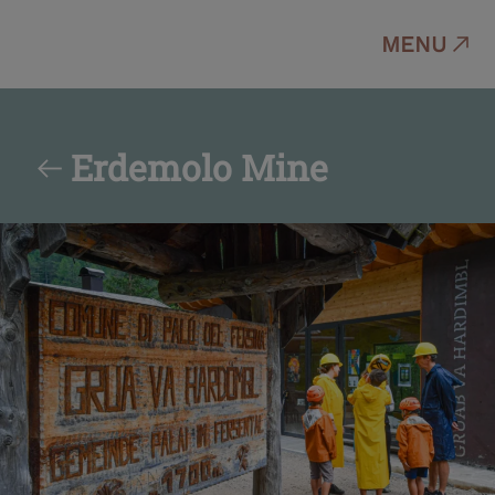
MENU
Erdemolo Mine