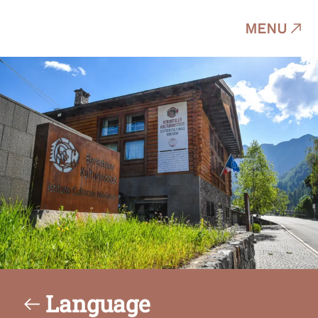
MENU
Language