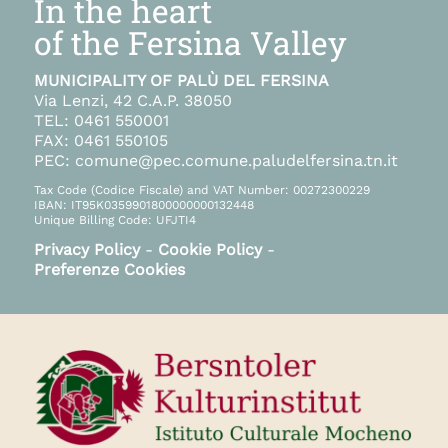
In the heart
of the Fersina Valley
MUNICIPALITY OF PALÙ DEL FERSINA
Via Lenzi, 42 C.A.P. 38050
TEL: 0461 550001
FAX: 0461 550105
PEC: comune@pec.comune.paludelfersina.tn.it
Tax Code (Codice Fiscale) and VAT Number: 00272300229
IBAN: IT95K0359901800000000132448
Unique Billing Code: UFJTI4
Privacy Policy
-
Cookie Policy
-
Preferenze Cookies