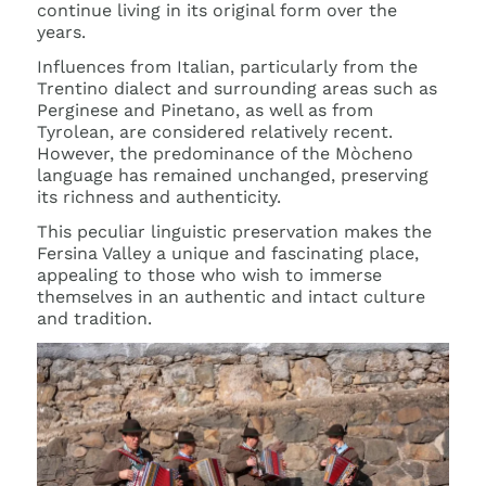
continue living in its original form over the
years.
Influences from Italian, particularly from the
Trentino dialect and surrounding areas such as
Perginese and Pinetano, as well as from
Tyrolean, are considered relatively recent.
However, the predominance of the Mòcheno
language has remained unchanged, preserving
its richness and authenticity.
This peculiar linguistic preservation makes the
Fersina Valley a unique and fascinating place,
appealing to those who wish to immerse
themselves in an authentic and intact culture
and tradition.