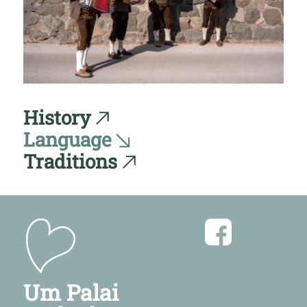
History
Language
Traditions
Um Palai