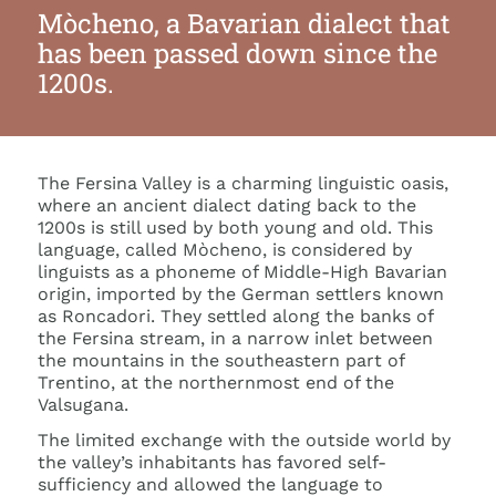
Mòcheno, a Bavarian dialect that
has been passed down since the
1200s.
The Fersina Valley is a charming linguistic oasis,
where an ancient dialect dating back to the
1200s is still used by both young and old. This
language, called Mòcheno, is considered by
linguists as a phoneme of Middle-High Bavarian
origin, imported by the German settlers known
as Roncadori. They settled along the banks of
the Fersina stream, in a narrow inlet between
the mountains in the southeastern part of
Trentino, at the northernmost end of the
Valsugana.
The limited exchange with the outside world by
the valley’s inhabitants has favored self-
sufficiency and allowed the language to